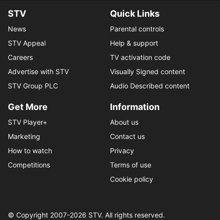
STV
Quick Links
News
Parental controls
STV Appeal
Help & support
Careers
TV activation code
Advertise with STV
Visually Signed content
STV Group PLC
Audio Described content
Get More
Information
STV Player+
About us
Marketing
Contact us
How to watch
Privacy
Competitions
Terms of use
Cookie policy
© Copyright 2007-
2026
STV. All rights reserved.