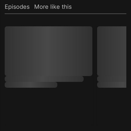
Episodes
More like this