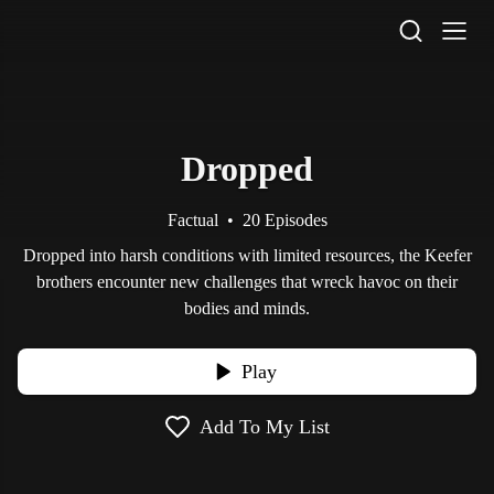
STV Homepage
Dropped
Factual
•
20 Episodes
Dropped into harsh conditions with limited resources, the Keefer
brothers encounter new challenges that wreck havoc on their
bodies and minds.
Play
Add To My List