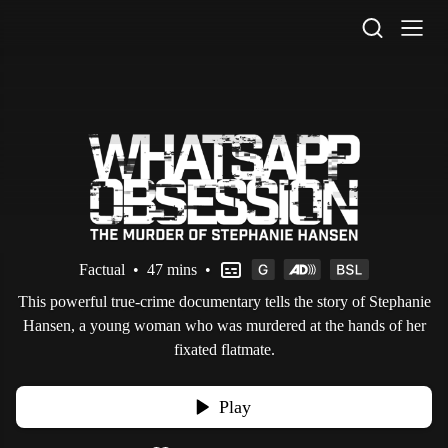
STV Homepage
Factual
•
47 mins
•
This powerful true-crime documentary tells the story of Stephanie
Hansen, a young woman who was murdered at the hands of her
fixated flatmate.
Play