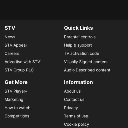
STV
Quick Links
News
Parental controls
STV Appeal
Help & support
Careers
TV activation code
Advertise with STV
Visually Signed content
STV Group PLC
Audio Described content
Get More
Information
STV Player+
About us
Marketing
Contact us
How to watch
Privacy
Competitions
Terms of use
Cookie policy