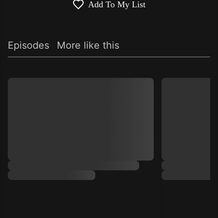
Add To My List
Episodes
More like this