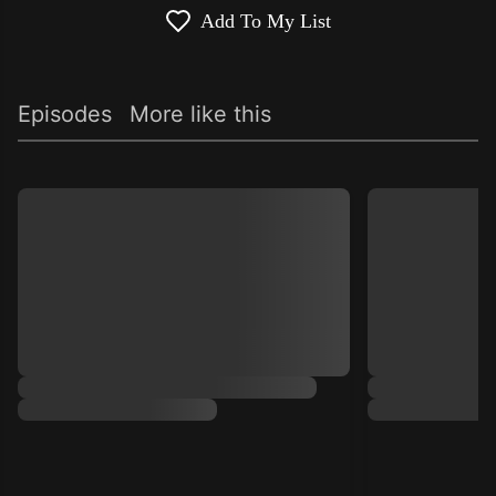
Add To My List
Episodes
More like this