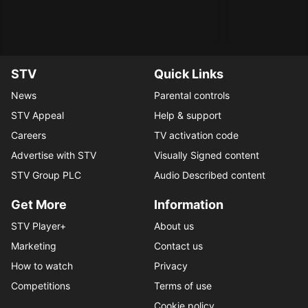
STV
Quick Links
News
Parental controls
STV Appeal
Help & support
Careers
TV activation code
Advertise with STV
Visually Signed content
STV Group PLC
Audio Described content
Get More
Information
STV Player+
About us
Marketing
Contact us
How to watch
Privacy
Competitions
Terms of use
Cookie policy