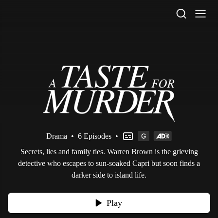
STV Homepage
Drama
•
6 Episodes
•
Secrets, lies and family ties. Warren Brown is the grieving
detective who escapes to sun-soaked Capri but soon finds a
darker side to island life.
Play