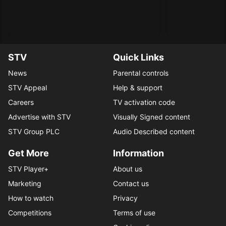
STV
Quick Links
News
Parental controls
STV Appeal
Help & support
Careers
TV activation code
Advertise with STV
Visually Signed content
STV Group PLC
Audio Described content
Get More
Information
STV Player+
About us
Marketing
Contact us
How to watch
Privacy
Competitions
Terms of use