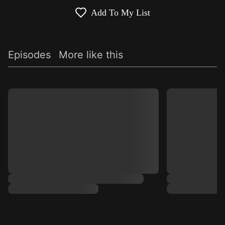
Add To My List
Episodes
More like this