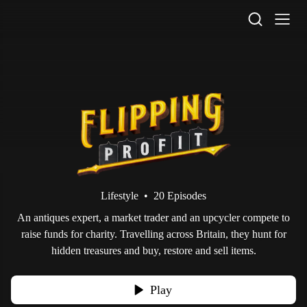
STV Homepage
Lifestyle
•
20 Episodes
An antiques expert, a market trader and an upcycler compete to
raise funds for charity. Travelling across Britain, they hunt for
hidden treasures and buy, restore and sell items.
Play