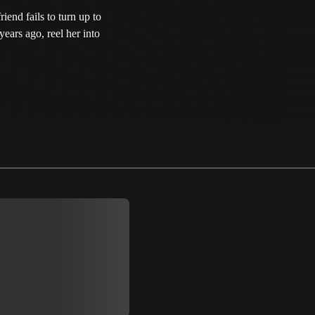
end fails to turn up to
years ago, reel her into