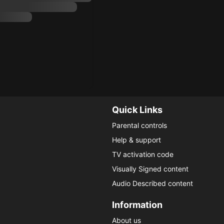
Quick Links
Parental controls
Help & support
TV activation code
Visually Signed content
Audio Described content
Information
About us