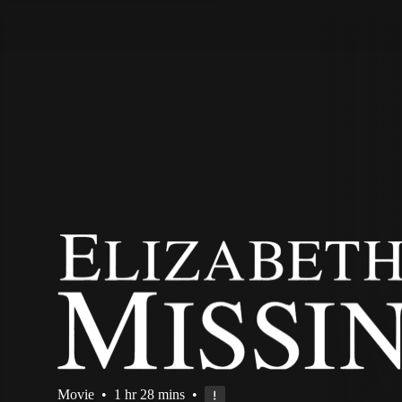
STV Homepage
Movie
•
1 hr 28 mins
•