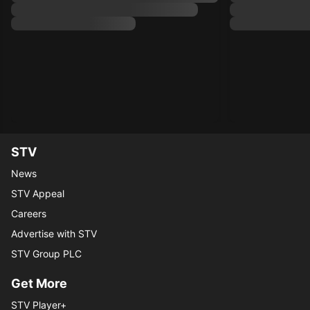
STV
News
STV Appeal
Careers
Advertise with STV
STV Group PLC
Get More
STV Player+