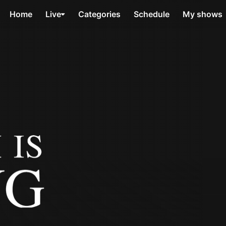
Home
Live
Categories
Schedule
My shows