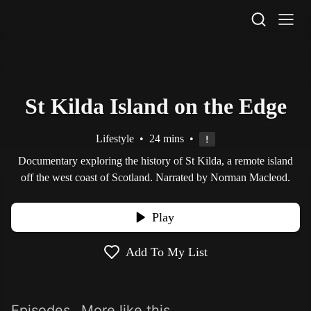
STV Homepage
St Kilda Island on the Edge
Lifestyle
•
24 mins
•
Documentary exploring the history of St Kilda, a remote island
off the west coast of Scotland. Narrated by Norman Macleod.
Play
Add To My List
Episodes
More like this