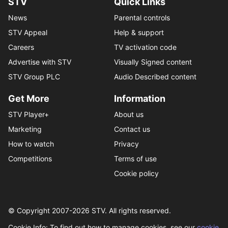
STV
Quick Links
News
Parental controls
STV Appeal
Help & support
Careers
TV activation code
Advertise with STV
Visually Signed content
STV Group PLC
Audio Described content
Get More
Information
STV Player+
About us
Marketing
Contact us
How to watch
Privacy
Competitions
Terms of use
Cookie policy
© Copyright 2007-
2026
STV. All rights reserved.
Cookie Info: To find out how to manage cookies, see our
cookie