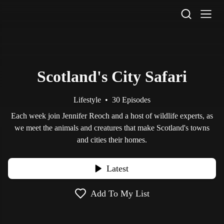
STV Homepage
Scotland's City Safari
Lifestyle
•
30 Episodes
Each week join Jennifer Reoch and a host of wildlife experts, as
we meet the animals and creatures that make Scotland's towns
and cities their homes.
Latest
Add To My List