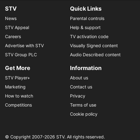
STV
Quick Links
News
Parental controls
STV Appeal
Help & support
Careers
TV activation code
Advertise with STV
Visually Signed content
STV Group PLC
Audio Described content
Get More
Information
STV Player+
About us
Marketing
Contact us
How to watch
Privacy
Competitions
Terms of use
Cookie policy
© Copyright 2007-
2026
STV. All rights reserved.