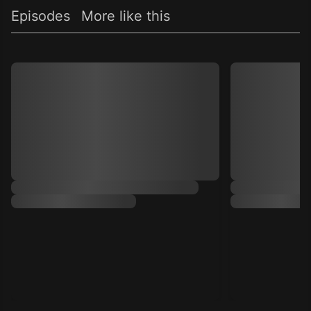
Episodes
More like this