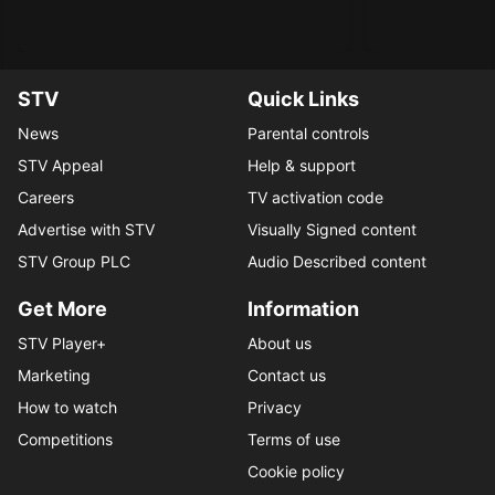
STV
Quick Links
News
Parental controls
STV Appeal
Help & support
Careers
TV activation code
Advertise with STV
Visually Signed content
STV Group PLC
Audio Described content
Get More
Information
STV Player+
About us
Marketing
Contact us
How to watch
Privacy
Competitions
Terms of use
Cookie policy