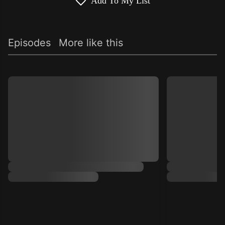
Add To My List
Episodes
More like this