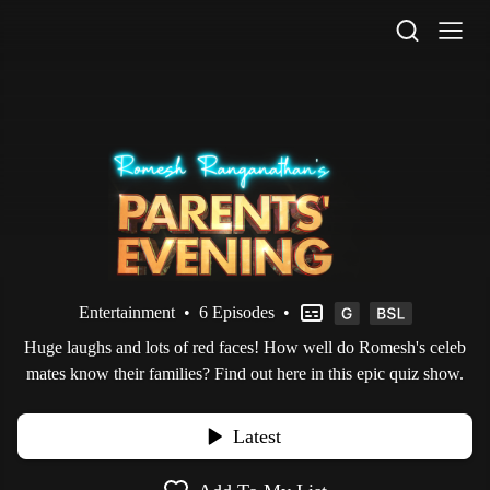
STV Homepage
Entertainment
•
6 Episodes
•
Huge laughs and lots of red faces! How well do Romesh's celeb
mates know their families? Find out here in this epic quiz show.
Latest