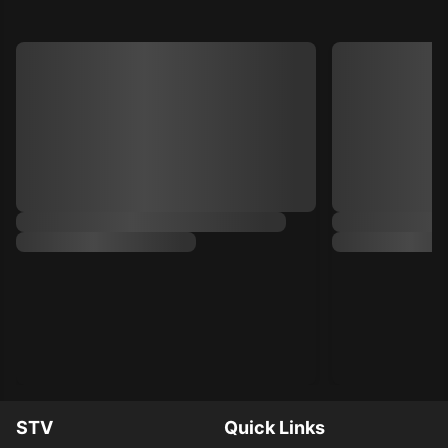
STV
Quick Links