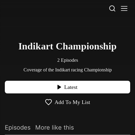
STV Homepage
Indikart Championship
2 Episodes
Coverage of the Indikart racing Championship
Latest
Add To My List
Episodes
More like this