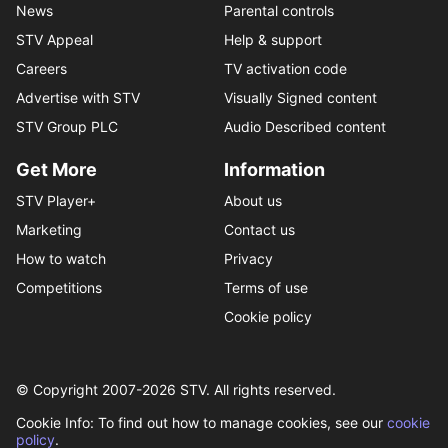
News
Parental controls
STV Appeal
Help & support
Careers
TV activation code
Advertise with STV
Visually Signed content
STV Group PLC
Audio Described content
Get More
Information
STV Player+
About us
Marketing
Contact us
How to watch
Privacy
Competitions
Terms of use
Cookie policy
© Copyright 2007-
2026
STV. All rights reserved.
Cookie Info: To find out how to manage cookies, see our
cookie
policy
.