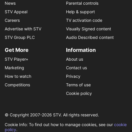
News
Parental controls
STV Appeal
Help & support
Careers
TV activation code
Advertise with STV
Visually Signed content
STV Group PLC
Audio Described content
Get More
Information
STV Player+
About us
Marketing
Contact us
How to watch
Privacy
Competitions
Terms of use
Cookie policy
© Copyright 2007-
2026
STV. All rights reserved.
Cookie Info: To find out how to manage cookies, see our
cookie
policy
.