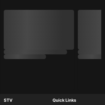
STV
Quick Links