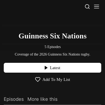
STV Homepage
Guinness Six Nations
5 Episodes
Coverage of the 2026 Guinness Six Nations rugby.
Latest
Add To My List
Episodes
More like this