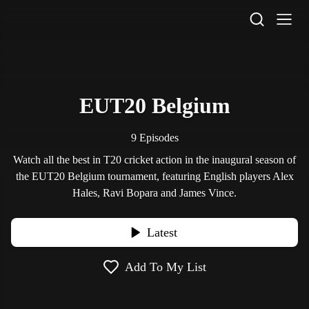
STV Homepage
EUT20 Belgium
9 Episodes
Watch all the best in T20 cricket action in the inaugural season of
the EUT20 Belgium tournament, featuring English players Alex
Hales, Ravi Bopara and James Vince.
Latest
Add To My List