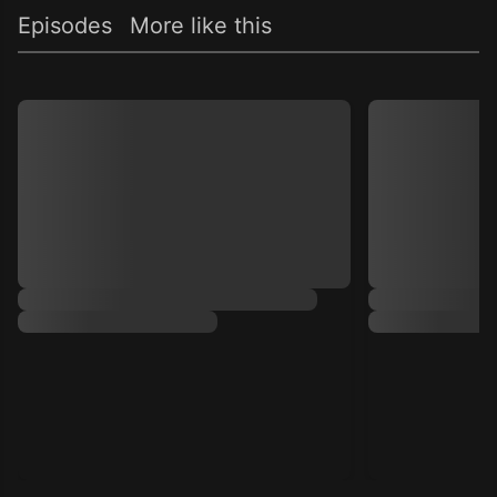
Episodes
More like this