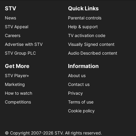
STV
Quick Links
News
Parental controls
STV Appeal
Help & support
Careers
TV activation code
Advertise with STV
Visually Signed content
STV Group PLC
Audio Described content
Get More
Information
STV Player+
About us
Marketing
Contact us
How to watch
Privacy
Competitions
Terms of use
Cookie policy
© Copyright 2007-
2026
STV. All rights reserved.