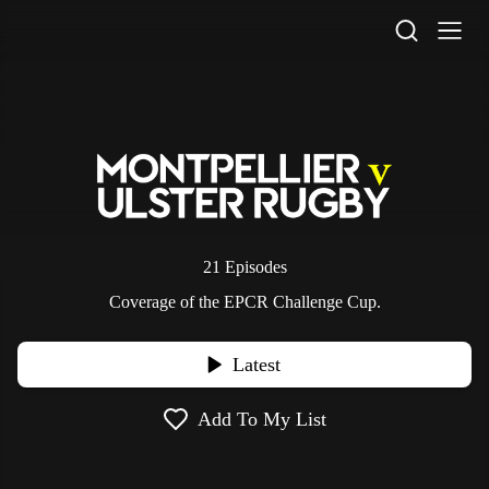
STV Homepage
21 Episodes
Coverage of the EPCR Challenge Cup.
Latest
Add To My List