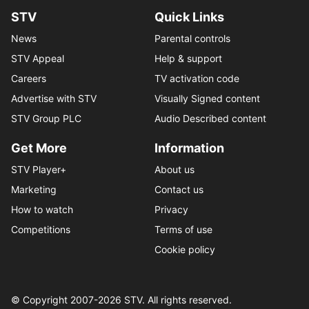
STV
Quick Links
News
Parental controls
STV Appeal
Help & support
Careers
TV activation code
Advertise with STV
Visually Signed content
STV Group PLC
Audio Described content
Get More
Information
STV Player+
About us
Marketing
Contact us
How to watch
Privacy
Competitions
Terms of use
Cookie policy
© Copyright 2007-
2026
STV. All rights reserved.