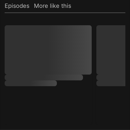
Episodes
More like this