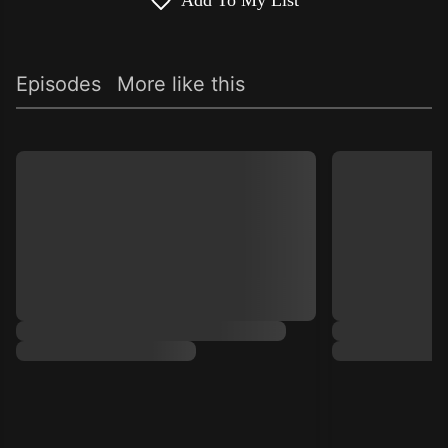
Add To My List
Episodes
More like this