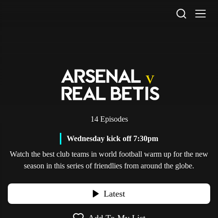
STV Homepage
14 Episodes
Wednesday kick off 7:30pm
Watch the best club teams in world football warm up for the new
season in this series of friendlies from around the globe.
Latest