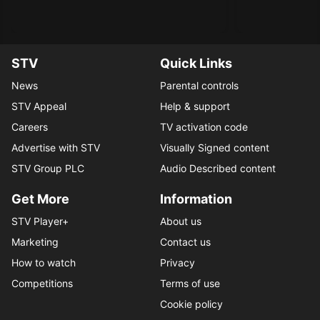
STV
Quick Links
News
Parental controls
STV Appeal
Help & support
Careers
TV activation code
Advertise with STV
Visually Signed content
STV Group PLC
Audio Described content
Get More
Information
STV Player+
About us
Marketing
Contact us
How to watch
Privacy
Competitions
Terms of use
Cookie policy