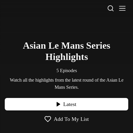
STV Homepage
Asian Le Mans Series
Highlights
5 Episodes
Watch all the highlights from the latest round of the Asian Le
Mans Series.
Latest
Add To My List