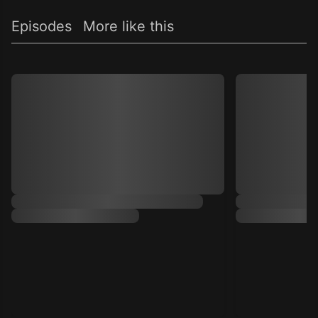
Episodes
More like this