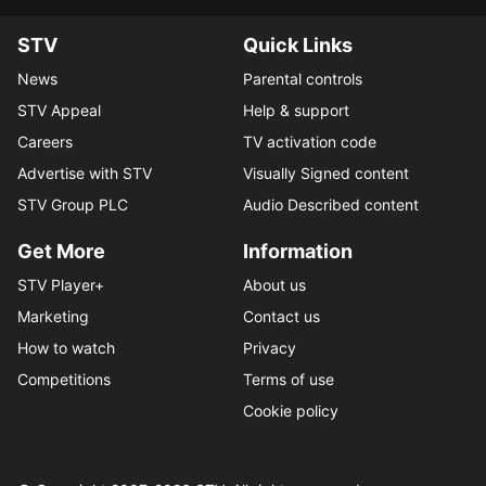
STV
Quick Links
News
Parental controls
STV Appeal
Help & support
Careers
TV activation code
Advertise with STV
Visually Signed content
STV Group PLC
Audio Described content
Get More
Information
STV Player+
About us
Marketing
Contact us
How to watch
Privacy
Competitions
Terms of use
Cookie policy