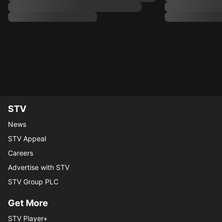
STV
News
STV Appeal
Careers
Advertise with STV
STV Group PLC
Get More
STV Player+