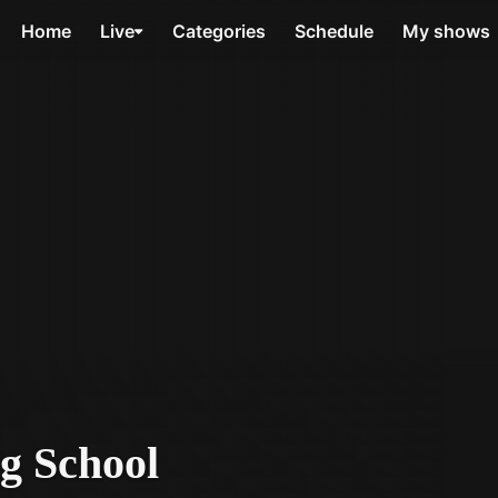
Home
Live
Categories
Schedule
My shows
g School