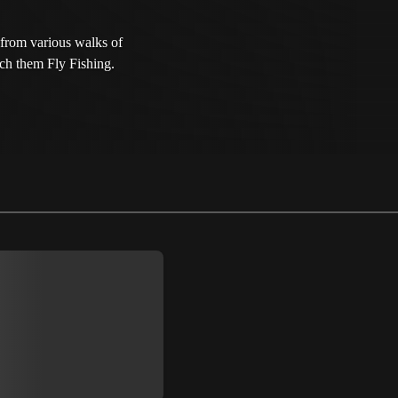
from various walks of
ach them Fly Fishing.