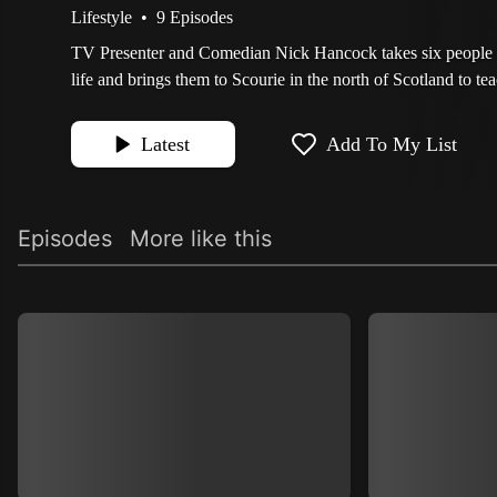
Lifestyle
•
9 Episodes
TV Presenter and Comedian Nick Hancock takes six people 
life and brings them to Scourie in the north of Scotland to te
Latest
Add To My List
Episodes
More like this