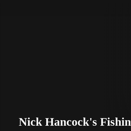
STV Homepage
Nick Hancock's Fishin