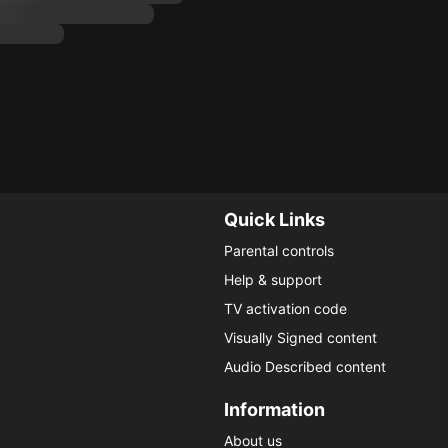
Quick Links
Parental controls
Help & support
TV activation code
Visually Signed content
Audio Described content
Information
About us