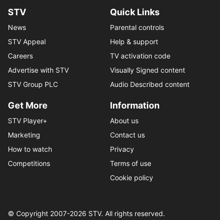
STV
Quick Links
News
Parental controls
STV Appeal
Help & support
Careers
TV activation code
Advertise with STV
Visually Signed content
STV Group PLC
Audio Described content
Get More
Information
STV Player+
About us
Marketing
Contact us
How to watch
Privacy
Competitions
Terms of use
Cookie policy
© Copyright 2007-
2026
STV. All rights reserved.