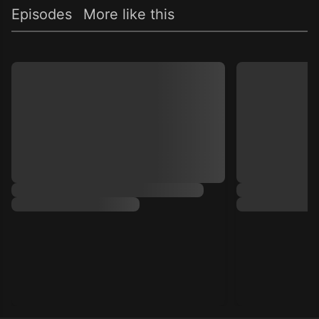
Episodes
More like this