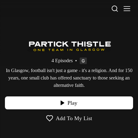
STV Homepage
4 Episodes
•
In Glasgow, football isn't just a game - it's a religion. And for 150
years, one small club has offered sanctuary to those seeking an
alternative faith.
Play
Add To My List