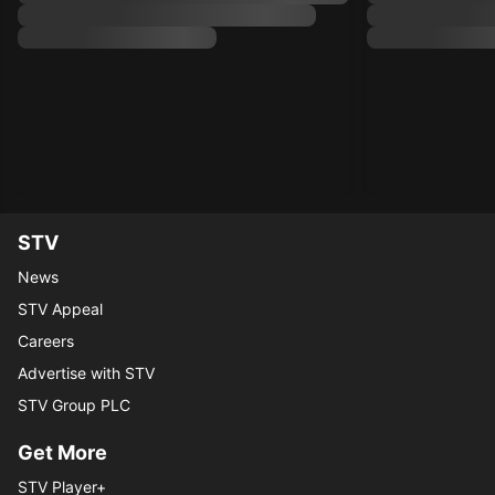
STV
News
STV Appeal
Careers
Advertise with STV
STV Group PLC
Get More
STV Player+