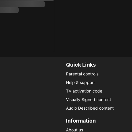
Quick Links
Parental controls
Help & support
TV activation code
Visually Signed content
Audio Described content
Information
About us