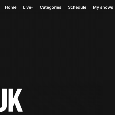
Home
Live
Categories
Schedule
My shows