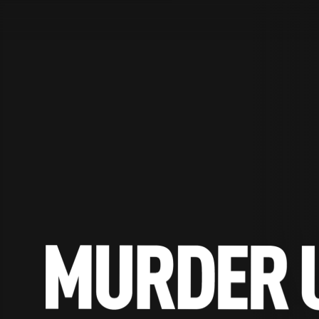
STV Homepage