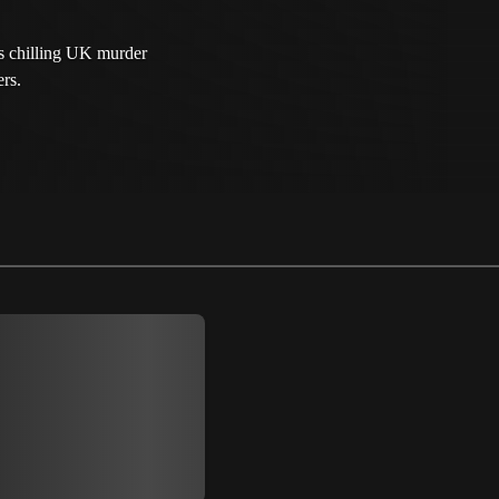
es chilling UK murder
ers.