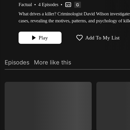
Factual
•
4 Episodes
•
What drives a killer? Criminologist David Wilson investigat
cases, revealing the motives, patterns, and psychology of kill
Play
Add To My List
Episodes
More like this