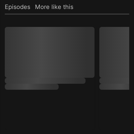
Episodes
More like this