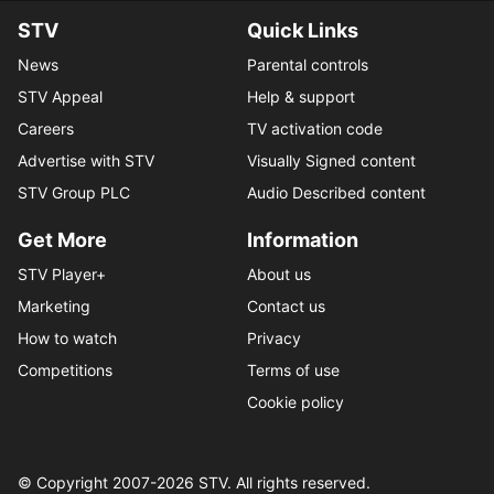
STV
Quick Links
News
Parental controls
STV Appeal
Help & support
Careers
TV activation code
Advertise with STV
Visually Signed content
STV Group PLC
Audio Described content
Get More
Information
STV Player+
About us
Marketing
Contact us
How to watch
Privacy
Competitions
Terms of use
Cookie policy
© Copyright 2007-
2026
STV. All rights reserved.