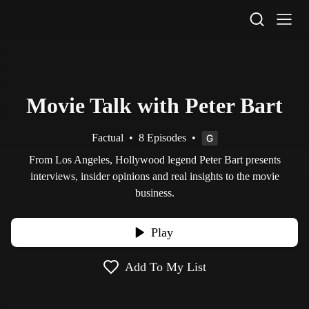
STV Homepage
Movie Talk with Peter Bart
Factual
•
8 Episodes
•
From Los Angeles, Hollywood legend Peter Bart presents
interviews, insider opinions and real insights to the movie
business.
Play
Add To My List