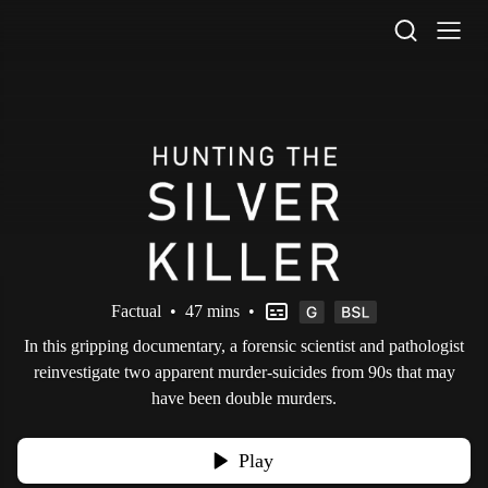
STV Homepage
Factual
•
47 mins
•
In this gripping documentary, a forensic scientist and pathologist
reinvestigate two apparent murder-suicides from 90s that may
have been double murders.
Play