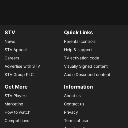
STV
Quick Links
News
Parental controls
STV Appeal
Help & support
Careers
TV activation code
Advertise with STV
Visually Signed content
STV Group PLC
Audio Described content
Get More
Information
STV Player+
About us
Marketing
Contact us
How to watch
Privacy
Competitions
Terms of use