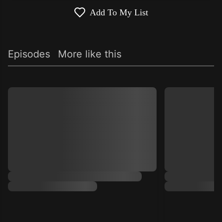
Add To My List
Episodes
More like this