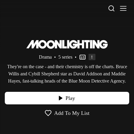
STV Homepage
Drama
•
5 series
•
They're on the case - and their chemistry is off the charts. Bruce
Willis and Cybill Shepherd star as David Addison and Maddie
Hayes, fast-talking heads of the Blue Moon Detective Agency.
Play
Add To My List