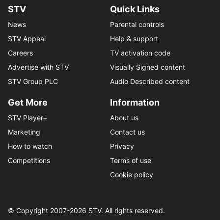
STV
Quick Links
News
Parental controls
STV Appeal
Help & support
Careers
TV activation code
Advertise with STV
Visually Signed content
STV Group PLC
Audio Described content
Get More
Information
STV Player+
About us
Marketing
Contact us
How to watch
Privacy
Competitions
Terms of use
Cookie policy
© Copyright 2007-
2026
STV. All rights reserved.