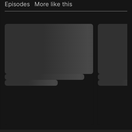
Episodes
More like this