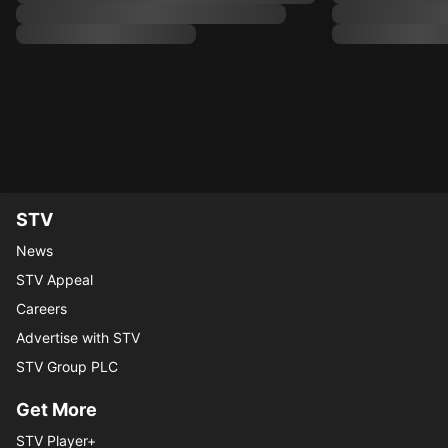
STV
News
STV Appeal
Careers
Advertise with STV
STV Group PLC
Get More
STV Player+