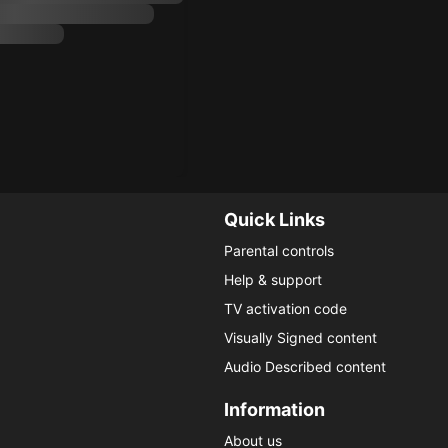
Quick Links
Parental controls
Help & support
TV activation code
Visually Signed content
Audio Described content
Information
About us