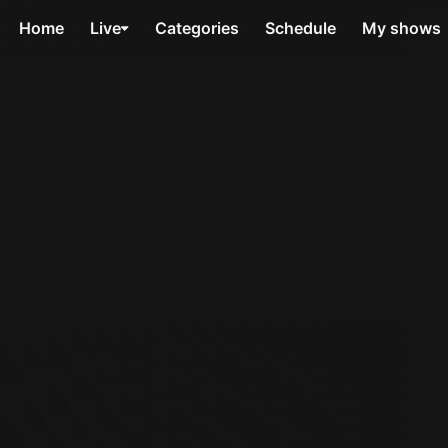
Home
Live
Categories
Schedule
My shows