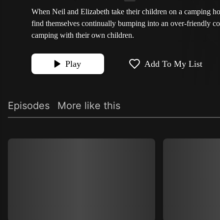
When Neil and Elizabeth take their children on a camping ho
find themselves continually bumping into an over-friendly c
camping with their own children.
Play
Add To My List
Episodes
More like this