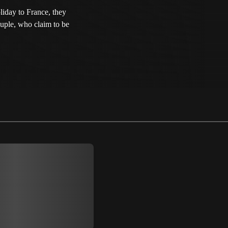
liday to France, they
ouple, who claim to be