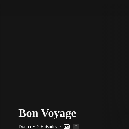
STV Homepage
Bon Voyage
Drama
•
2 Episodes
•