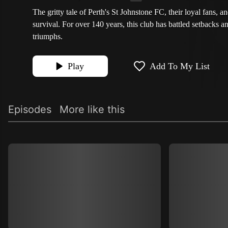
The gritty tale of Perth's St Johnstone FC, their loyal fans, and
survival. For over 140 years, this club has battled setbacks 
triumphs.
Play
Add To My List
Episodes
More like this