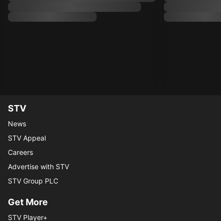
STV
News
STV Appeal
Careers
Advertise with STV
STV Group PLC
Get More
STV Player+