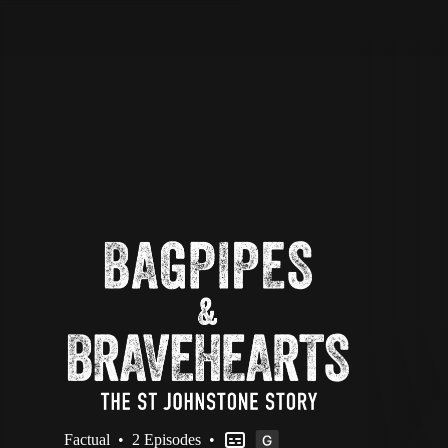
STV Homepage
Factual
•
2 Episodes
•