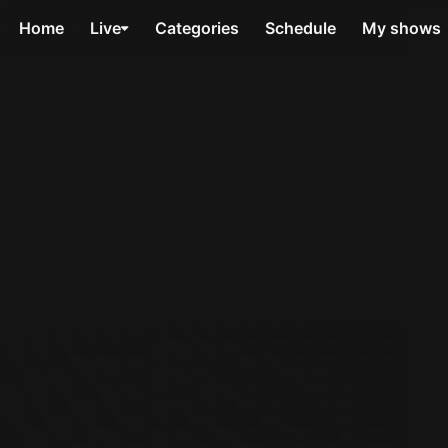
Home
Live
Categories
Schedule
My shows