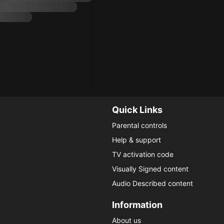
Quick Links
Parental controls
Help & support
TV activation code
Visually Signed content
Audio Described content
Information
About us