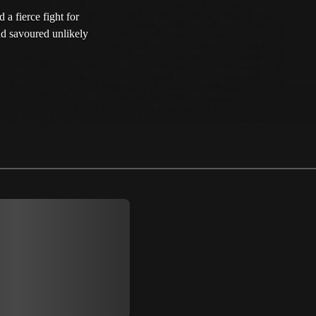
 a fierce fight for
and savoured unlikely