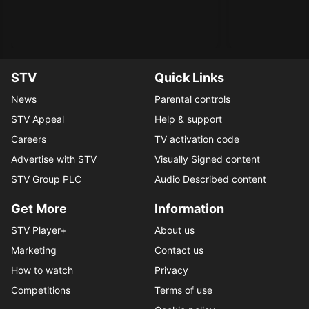
STV
Quick Links
News
Parental controls
STV Appeal
Help & support
Careers
TV activation code
Advertise with STV
Visually Signed content
STV Group PLC
Audio Described content
Get More
Information
STV Player+
About us
Marketing
Contact us
How to watch
Privacy
Competitions
Terms of use