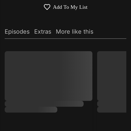
Add To My List
Episodes
Extras
More like this