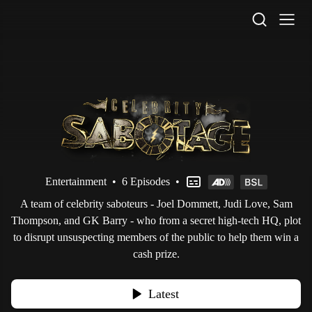
STV Homepage
Entertainment
•
6 Episodes
•
A team of celebrity saboteurs - Joel Dommett, Judi Love, Sam
Thompson, and GK Barry - who from a secret high-tech HQ, plot
to disrupt unsuspecting members of the public to help them win a
cash prize.
Latest