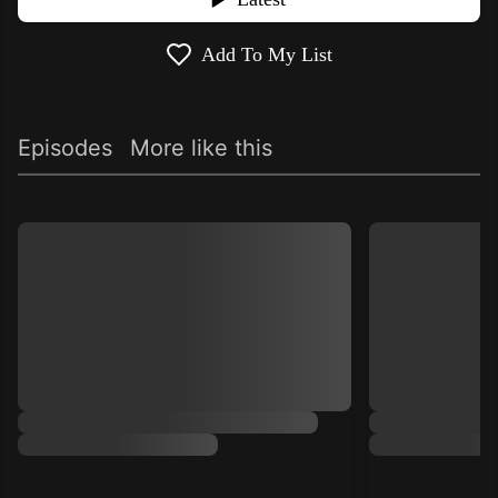
Add To My List
Episodes
More like this