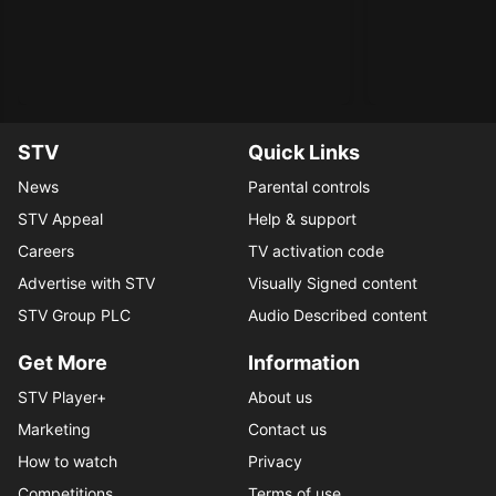
STV
Quick Links
News
Parental controls
STV Appeal
Help & support
Careers
TV activation code
Advertise with STV
Visually Signed content
STV Group PLC
Audio Described content
Get More
Information
STV Player+
About us
Marketing
Contact us
How to watch
Privacy
Competitions
Terms of use