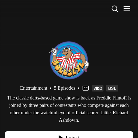
STV Homepage
Entertainment
•
5 Episodes
•
The classic darts-based game show is back as Freddie Flintoff is
joined by three pairs of contestants who compete against each
other under the watchful eye of official scorer 'Little' Richard
Ashdown.
Latest