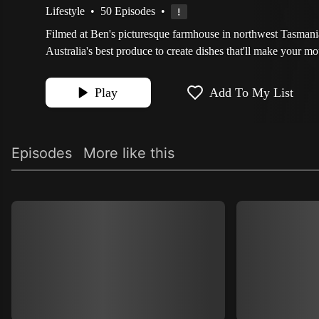
Lifestyle
•
50 Episodes
•
Filmed at Ben's picturesque farmhouse in northwest Tasman
Australia's best produce to create dishes that'll make your mo
Play
Add To My List
Episodes
More like this