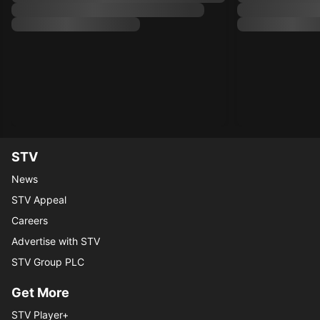
STV
News
STV Appeal
Careers
Advertise with STV
STV Group PLC
Get More
STV Player+