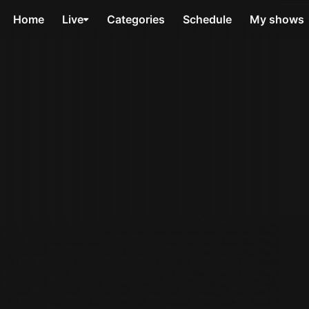
Home
Live
Categories
Schedule
My shows