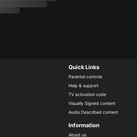
Quick Links
Parental controls
Help & support
TV activation code
Visually Signed content
Audio Described content
Information
About us