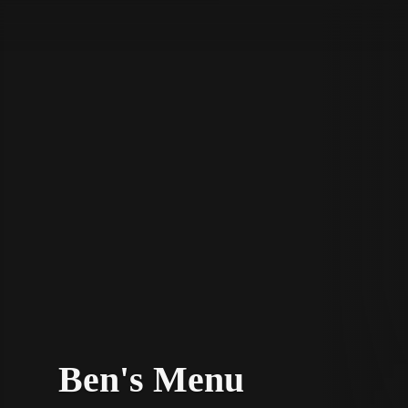
STV Homepage
Ben's Menu