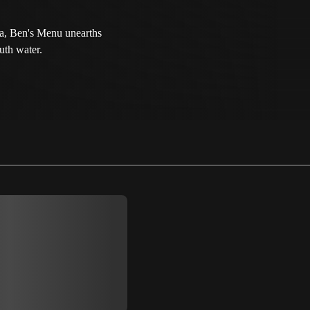
ia, Ben's Menu unearths
uth water.