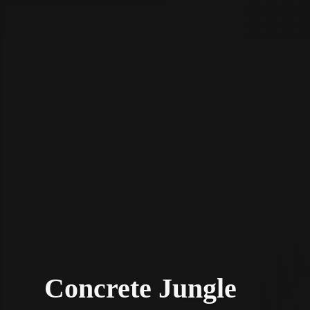
STV Homepage
Concrete Jungle