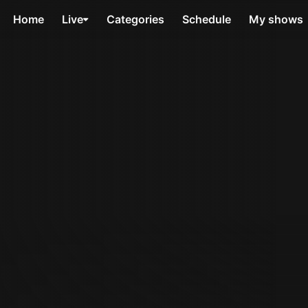
Home
Live
Categories
Schedule
My shows