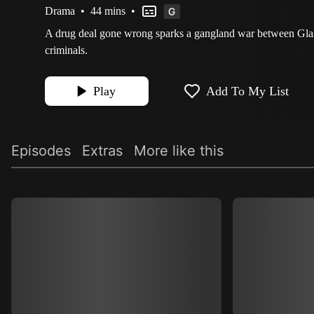
Drama
•
44 mins
•
A drug deal gone wrong sparks a gangland war between Gla
criminals.
Play
Add To My List
Episodes
Extras
More like this