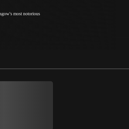
sgow's most notorious