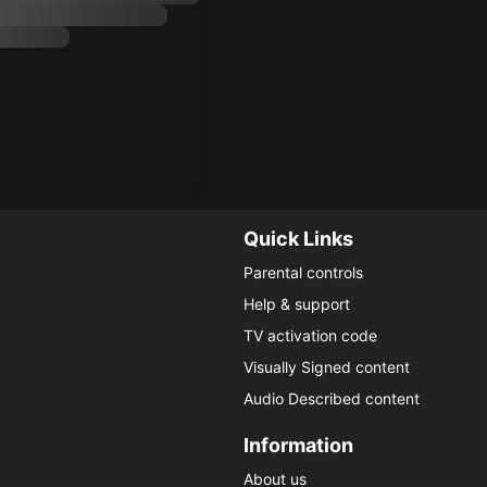
Quick Links
Parental controls
Help & support
TV activation code
Visually Signed content
Audio Described content
Information
About us