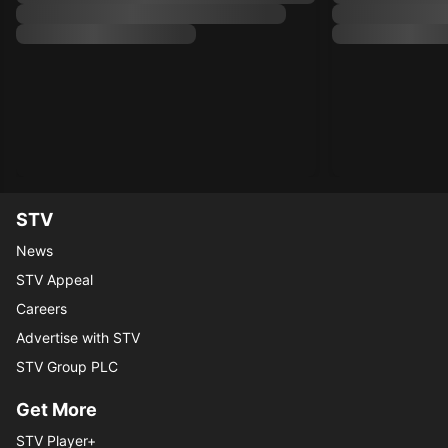
STV
News
STV Appeal
Careers
Advertise with STV
STV Group PLC
Get More
STV Player+