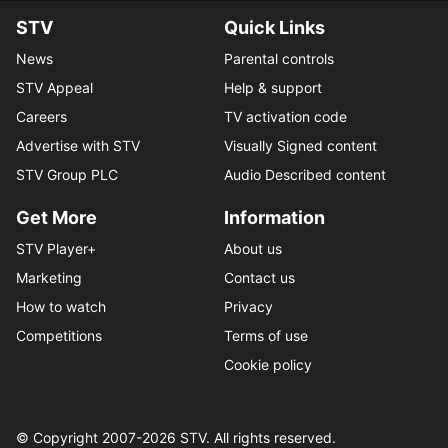
STV
Quick Links
News
Parental controls
STV Appeal
Help & support
Careers
TV activation code
Advertise with STV
Visually Signed content
STV Group PLC
Audio Described content
Get More
Information
STV Player+
About us
Marketing
Contact us
How to watch
Privacy
Competitions
Terms of use
Cookie policy
© Copyright 2007-
2026
STV. All rights reserved.