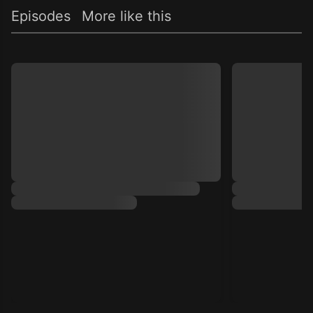
Episodes
More like this