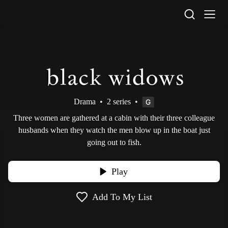
STV Homepage
Drama
•
2 series
•
Three women are gathered at a cabin with their three colleague
husbands when they watch the men blow up in the boat just
going out to fish.
Play
Add To My List