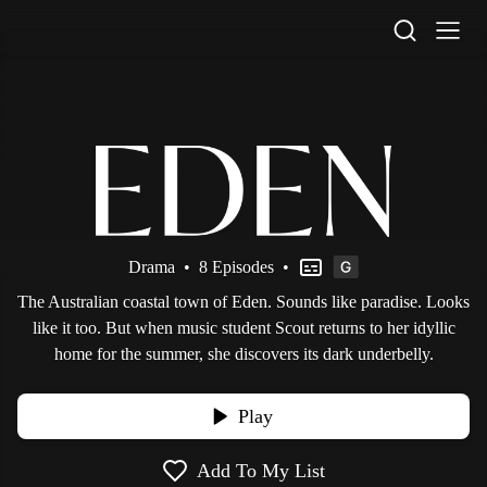
STV Homepage
Drama
•
8 Episodes
•
The Australian coastal town of Eden. Sounds like paradise. Looks
like it too. But when music student Scout returns to her idyllic
home for the summer, she discovers its dark underbelly.
Play
Add To My List