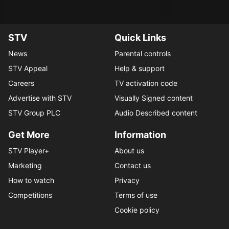
STV
Quick Links
News
Parental controls
STV Appeal
Help & support
Careers
TV activation code
Advertise with STV
Visually Signed content
STV Group PLC
Audio Described content
Get More
Information
STV Player+
About us
Marketing
Contact us
How to watch
Privacy
Competitions
Terms of use
Cookie policy