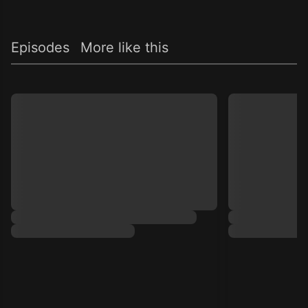
Episodes
More like this