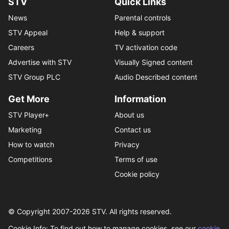
STV
Quick Links
News
Parental controls
STV Appeal
Help & support
Careers
TV activation code
Advertise with STV
Visually Signed content
STV Group PLC
Audio Described content
Get More
Information
STV Player+
About us
Marketing
Contact us
How to watch
Privacy
Competitions
Terms of use
Cookie policy
© Copyright 2007-
2026
STV. All rights reserved.
Cookie Info: To find out how to manage cookies, see our
cookie