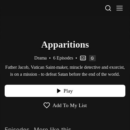
STV Homepage
Apparitions
Drama
•
6 Episodes
•
Father Jacob, Vatican Saint-maker, miracle detective and exorcist,
is on a mission - to defeat Satan before the end of the world.
Play
Add To My List
Episodes
More like this