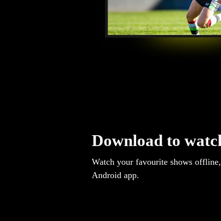
Download to watch
Watch your favourite shows offline,
Android app.