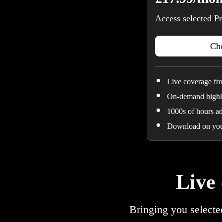
Access selected Pr
Cho
Live coverage f
On-demand highli
1000s of hours a
Download on you
Live
Bringing you selecte