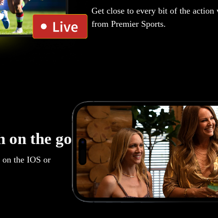
Get close to every bit of the action
from Premier Sports.
 on the go
 on the IOS or