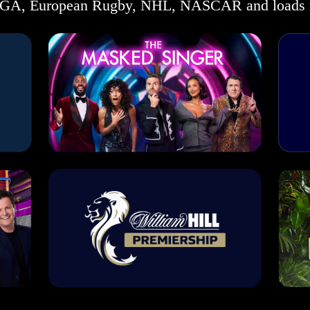
GA, European Rugby, NHL, NASCAR and loads 