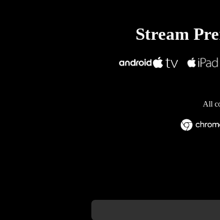
Stream Prem
All c