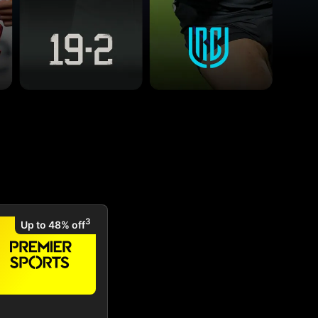
3
Up to 48% off