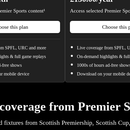
emier Sports content¹
Access selected Premier Spo
ose this plan
Choose this 
rom SPFL, URC and more
Live coverage from SPFL, 
ghts & full game replays
On-demand highlights & full
d-free shows
1000s of hours ad-free show
r mobile device
Download on your mobile d
 coverage from Premier S
d fixtures from Scottish Premiership, Scottish Cup