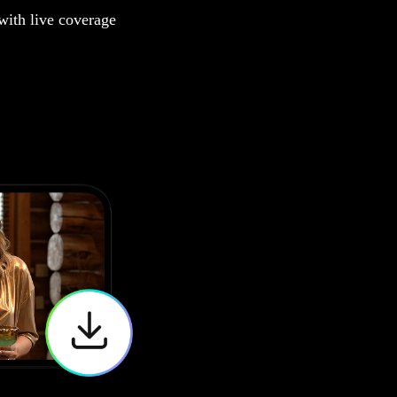
 with live coverage