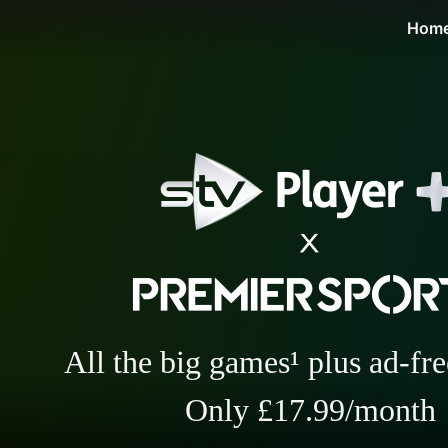
STV Homepage
Hom
All the big games¹ plus ad-fr
Only £17.99/month