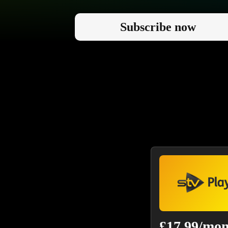
Subscribe now
£17.99/mo