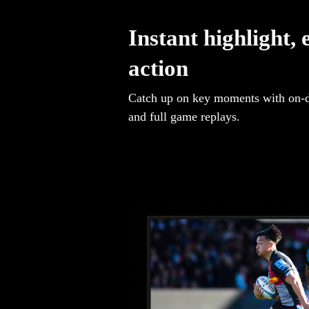
Instant highlight, 
action
Catch up on key moments with on-
and full game replays.