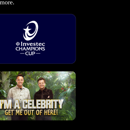
more.