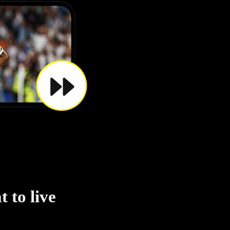
 to live