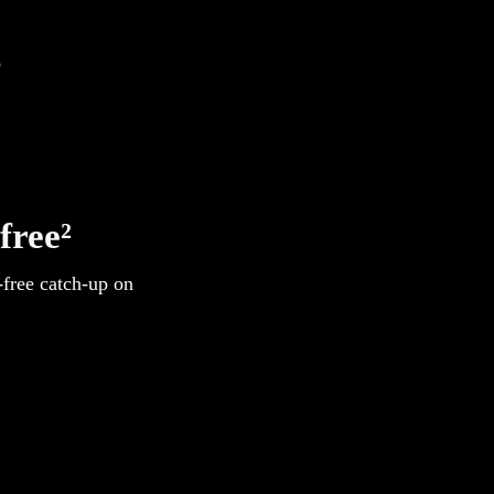
s
free²
-free catch-up on