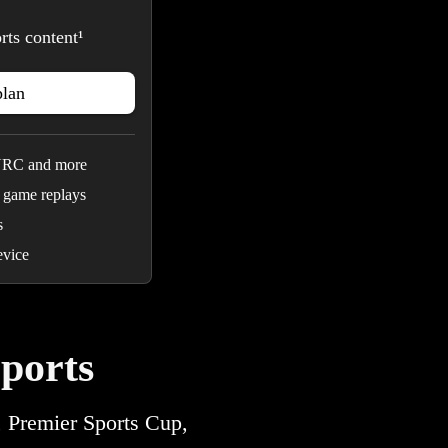
rts content¹
plan
URC and more
 game replays
s
evice
ports
, Premier Sports Cup,