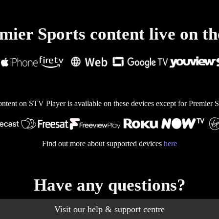
ier Sports content live on th
ontent on STV Player is available on these devices except for Premier S
Find out more about supported devices
here
Have any questions?
Visit our help & support centre