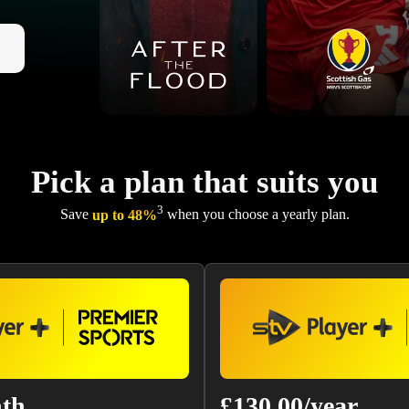
Pick a plan that suits you
3
Save
up to 48%
when you choose a yearly plan.
nth
£130.00/year