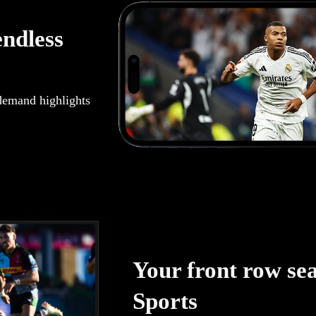
endless
demand highlights
Your front row seat
Sports