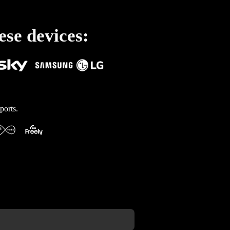
ese devices:
ports.