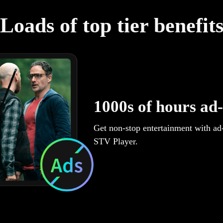
Loads of top tier benefit
1000s of hours ad-
Get non-stop entertainment with ad
STV Player.