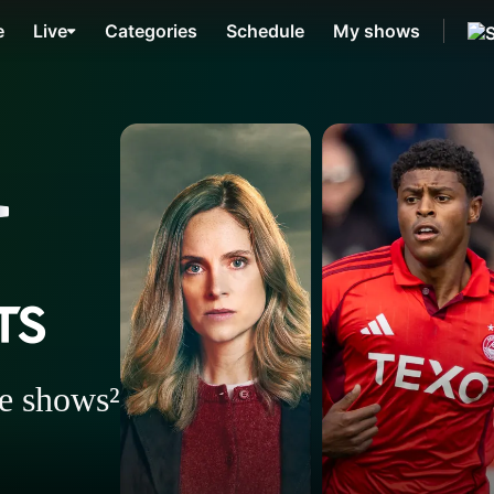
e
Live
Categories
Schedule
My shows
ee shows²