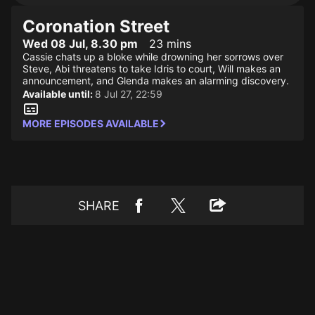
Coronation Street
Wed 08 Jul, 8.30 pm
23 mins
Cassie chats up a bloke while drowning her sorrows over
Steve, Abi threatens to take Idris to court, Will makes an
announcement, and Glenda makes an alarming discovery.
Available until:
8 Jul 27, 22:59
MORE EPISODES AVAILABLE
SHARE