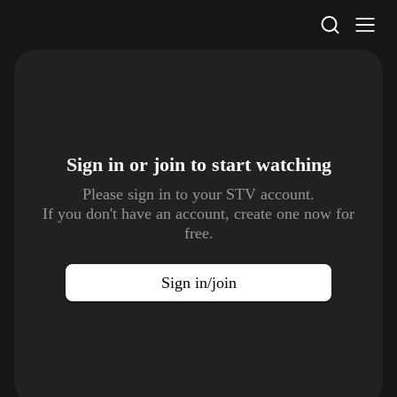
STV Homepage
Sign in or join to
start watching
Please sign in to your STV account.
If you don't have an account, create one now for
free.
Sign in/join