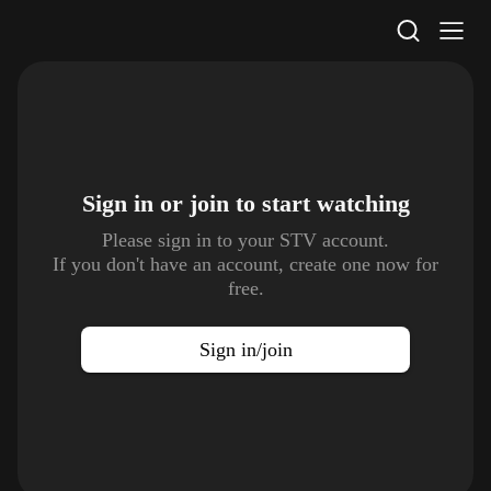
STV Homepage
Sign in or join to
start watching
Please sign in to your STV account.
If you don't have an account, create one now for
free.
Sign in/join