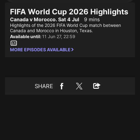
FIFA World Cup 2026 Highlights
Canada v Morocco. Sat 4 Jul
9 mins
Highlights of the 2026 FIFA World Cup match between
Canada and Morocco in Houston, Texas.
Available until:
11 Jun 27, 22:59
MORE EPISODES AVAILABLE
SHARE