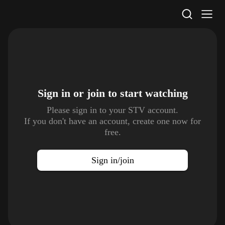
STV Homepage
Sign in or join to
start watching
Please sign in to your STV account.
If you don't have an account, create one now for
free.
Sign in/join