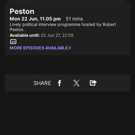
Peston
Mon 22 Jun, 11.05 pm
51 mins
Lively political interview programme hosted by Robert
Peston.
Available until:
23 Jun 27, 22:59
MORE EPISODES AVAILABLE
SHARE