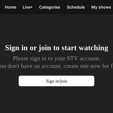
Home
Live
Categories
Schedule
My shows
Sign in or join to
start watching
Please sign in to your STV account.
you don't have an account, create one now for f
Sign in/join