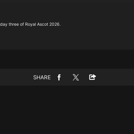
day three of Royal Ascot 2026.
SHARE