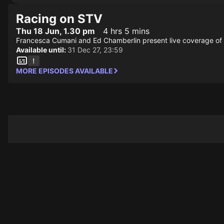
Racing on STV
Thu 18 Jun, 1.30 pm
4 hrs 5 mins
Francesca Cumani and Ed Chamberlin present live coverage of 
Available until:
31 Dec 27, 23:59
MORE EPISODES AVAILABLE