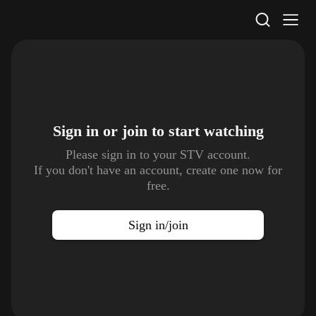
STV Homepage
Sign in or join to
start watching
Please sign in to your STV account.
If you don't have an account, create one now for
free.
Sign in/join