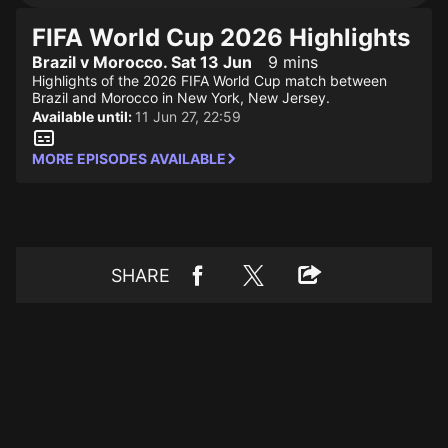
FIFA World Cup 2026 Highlights
Brazil v Morocco. Sat 13 Jun
9 mins
Highlights of the 2026 FIFA World Cup match between
Brazil and Morocco in New York, New Jersey.
Available until:
11 Jun 27, 22:59
MORE EPISODES AVAILABLE
SHARE