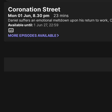
Coronation Street
Mon 01 Jun, 8.30 pm
23 mins
Daniel suffers an emotional meltdown upon his return to work, C
Available until:
1 Jun 27, 22:59
MORE EPISODES AVAILABLE