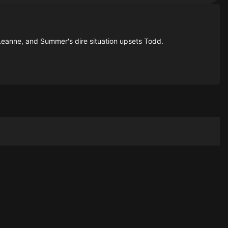
 Leanne, and Summer's dire situation upsets Todd.