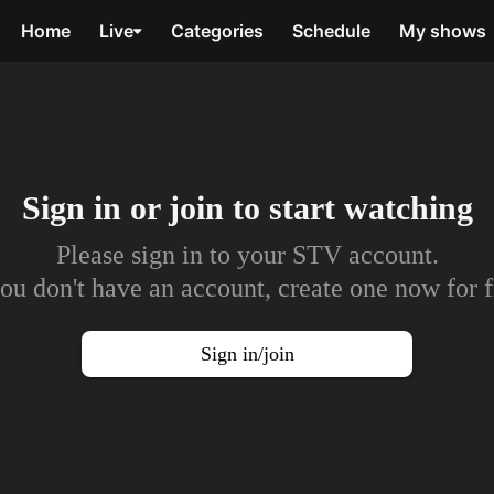
Home
Live
Categories
Schedule
My shows
Sign in or join to
start watching
Please sign in to your STV account.
you don't have an account, create one now for f
Sign in/join