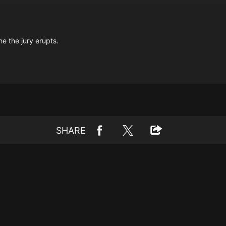
e the jury erupts.
SHARE