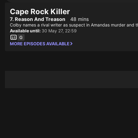
Cape Rock Killer
7. Reason And Treason
48 mins
Colby names a rival writer as suspect in Amandas murder and th
Available until:
30 May 27, 22:59
MORE EPISODES AVAILABLE