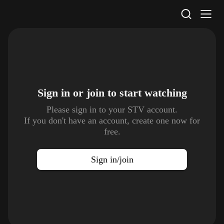
STV Homepage
Sign in or join to
start watching
Please sign in to your STV account.
If you don't have an account, create one now for
free.
Sign in/join