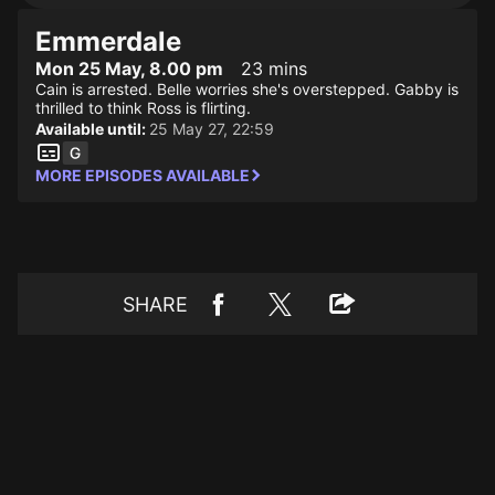
Emmerdale
Mon 25 May, 8.00 pm
23 mins
Cain is arrested. Belle worries she's overstepped. Gabby is
thrilled to think Ross is flirting.
Available until:
25 May 27, 22:59
MORE EPISODES AVAILABLE
SHARE