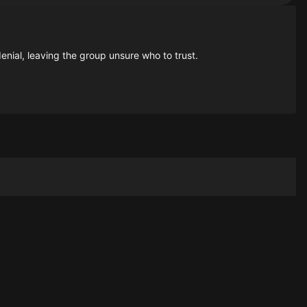
enial, leaving the group unsure who to trust.