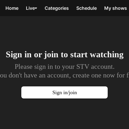
Home
Live
Categories
Schedule
My shows
Sign in or join to
start watching
Please sign in to your STV account.
you don't have an account, create one now for f
Sign in/join