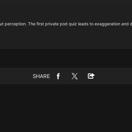
ut perception. The first private pod quiz leads to exaggeration and d
SHARE