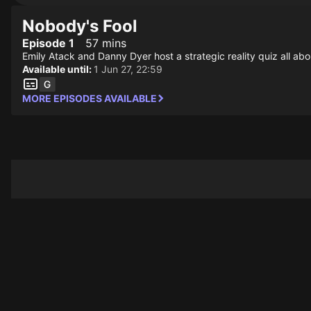
Nobody's Fool
Episode 1
57 mins
Emily Atack and Danny Dyer host a strategic reality quiz all abo
Available until:
1 Jun 27, 22:59
MORE EPISODES AVAILABLE