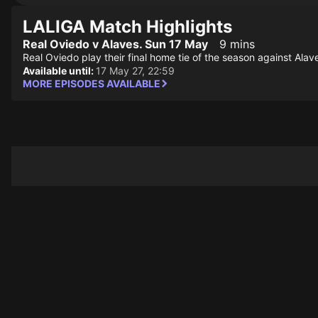
LALIGA Match Highlights
Real Oviedo v Alaves. Sun 17 May
9 mins
Real Oviedo play their final home tie of the season against Alav
Available until:
17 May 27, 22:59
MORE EPISODES AVAILABLE