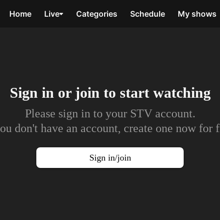
Home
Live
Categories
Schedule
My shows
Sign in or join to
start watching
Please sign in to your STV account.
you don't have an account, create one now for f
Sign in/join