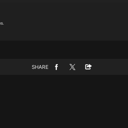
es.
SHARE