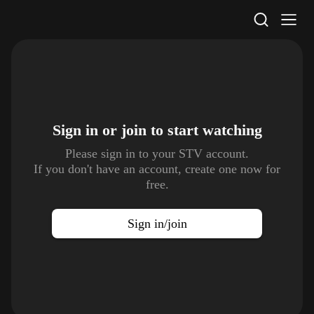
STV Homepage
Sign in or join to
start watching
Please sign in to your STV account.
If you don't have an account, create one now for
free.
Sign in/join