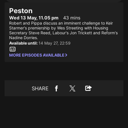
Peston
Wed 13 May, 11.05 pm
43 mins
Robert and Pippa discuss an imminent challenge to Keir
Starmer's premiership by Wes Streeting with Housing
Secretary Steve Reed, Labour's Jon Trickett and Reform's
Nadine Dorries.
Available until:
14 May 27, 22:59
MORE EPISODES AVAILABLE
SHARE