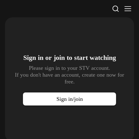
STV Homepage
Sign in or join to
start watching
Please sign in to your STV account.
If you don't have an account, create one now for
free.
Sign in/join