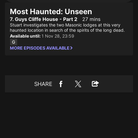
Most Haunted: Unseen
7. Guys Cliffe House - Part 2
27 mins
Stuart investigates the two Masonic lodges at this very
haunted location in search of the spirits of the long dead.
Available until:
1 Nov 28, 23:59
MORE EPISODES AVAILABLE
SHARE