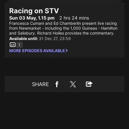
Racing on STV
Sun 03 May, 1.15 pm
2 hrs 24 mins
Francesca Cumani and Ed Chamberlin present live racing
from Newmarket - including the 1,000 Guineas - Hamilton
and Salisbury. Richard Hoiles provides the commentary.
Available until:
31 Dec 27, 23:59
MORE EPISODES AVAILABLE
SHARE