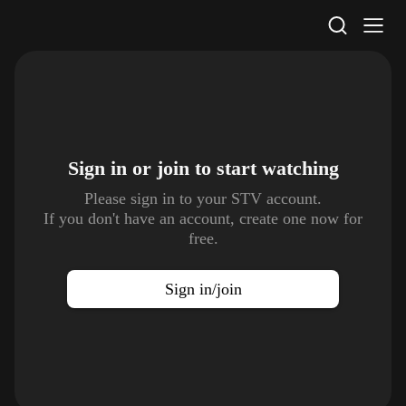
STV Homepage
Sign in or join to
start watching
Please sign in to your STV account.
If you don't have an account, create one now for
free.
Sign in/join