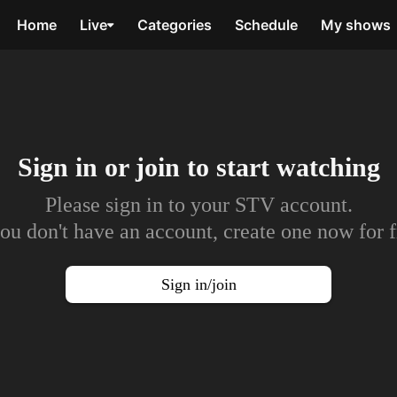
Home
Live
Categories
Schedule
My shows
Sign in or join to
start watching
Please sign in to your STV account.
you don't have an account, create one now for f
Sign in/join