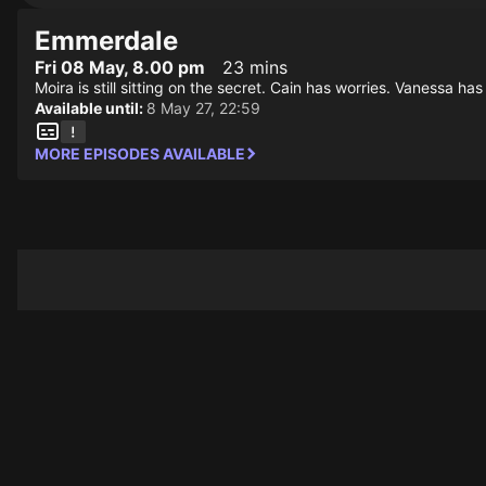
Emmerdale
Fri 08 May, 8.00 pm
23 mins
Moira is still sitting on the secret. Cain has worries. Vanessa has 
Available until:
8 May 27, 22:59
MORE EPISODES AVAILABLE