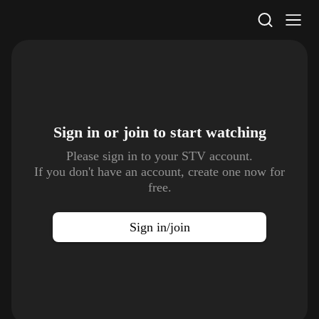
STV Homepage
Sign in or join to
start watching
Please sign in to your STV account.
If you don't have an account, create one now for
free.
Sign in/join