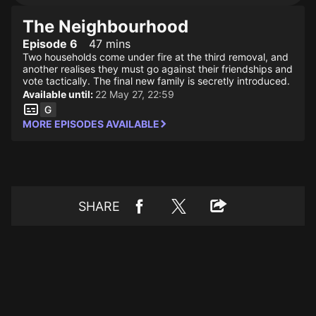
The Neighbourhood
Episode 6
47 mins
Two households come under fire at the third removal, and
another realises they must go against their friendships and
vote tactically. The final new family is secretly introduced.
Available until:
22 May 27, 22:59
MORE EPISODES AVAILABLE
SHARE