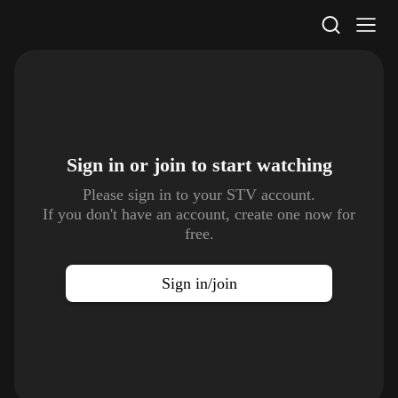
STV Homepage
Sign in or join to
start watching
Please sign in to your STV account.
If you don't have an account, create one now for
free.
Sign in/join