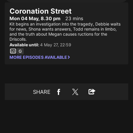
Coronation Street
Mon 04 May, 8.30 pm
23 mins
Kit begins an investigation into the tragedy, Debbie waits
for news, Shona wants answers, Todd remains in limbo,
and the truth about Megan causes ructions for the
Driscolls.
Available until:
4 May 27, 22:59
MORE EPISODES AVAILABLE
SHARE