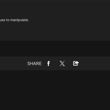
ues to manipulate.
SHARE