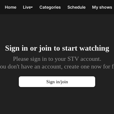
Home
Live
Categories
Schedule
My shows
Sign in or join to
start watching
Please sign in to your STV account.
you don't have an account, create one now for f
Sign in/join