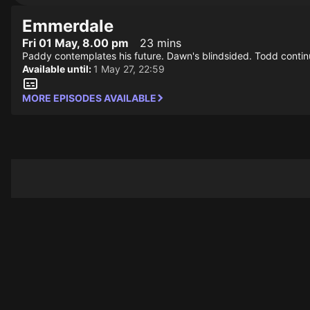
Emmerdale
Fri 01 May, 8.00 pm
23 mins
Paddy contemplates his future. Dawn's blindsided. Todd contin
Available until:
1 May 27, 22:59
MORE EPISODES AVAILABLE