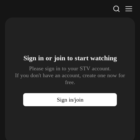
STV Homepage
Sign in or join to
start watching
Please sign in to your STV account.
If you don't have an account, create one now for
free.
Sign in/join