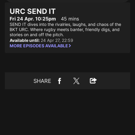
URC SEND IT
Fri 24 Apr. 10:25pm
45 mins
SEND IT dives into the rivalries, laughs, and chaos of the
BKT URC. Where rugby meets banter, friendly digs, and
stories on and off the pitch.
Available until:
24 Apr 27, 22:59
MORE EPISODES AVAILABLE
SHARE