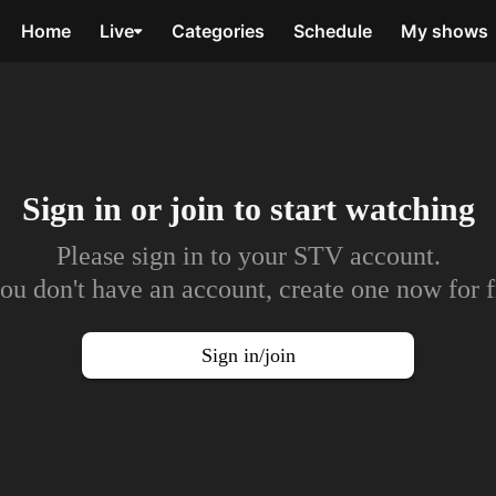
Home
Live
Categories
Schedule
My shows
Sign in or join to
start watching
Please sign in to your STV account.
you don't have an account, create one now for f
Sign in/join