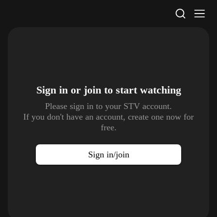
STV Homepage
Sign in or join to
start watching
Please sign in to your STV account.
If you don't have an account, create one now for
free.
Sign in/join